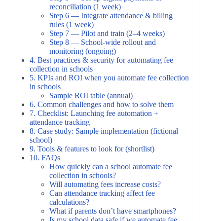
reconciliation (1 week)
Step 6 — Integrate attendance & billing
rules (1 week)
Step 7 — Pilot and train (2–4 weeks)
Step 8 — School-wide rollout and
monitoring (ongoing)
4. Best practices & security for automating fee
collection in schools
5. KPIs and ROI when you automate fee collection
in schools
Sample ROI table (annual)
6. Common challenges and how to solve them
7. Checklist: Launching fee automation +
attendance tracking
8. Case study: Sample implementation (fictional
school)
9. Tools & features to look for (shortlist)
10. FAQs
How quickly can a school automate fee
collection in schools?
Will automating fees increase costs?
Can attendance tracking affect fee
calculations?
What if parents don’t have smartphones?
Is my school data safe if we automate fee