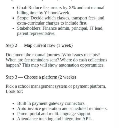
Goal: Reduce fee arrears by X% and cut manual
billing time by Y hours/week.
Scope: Decide which classes, transport fees, and
extra-curricular charges to include first.
Stakeholders: Finance admin, principal, IT lead,
parent representative.
Step 2 — Map current flow (1 week)
Document the manual journey. Who issues receipts?
When are fee reminders sent? Where do cash collections
happen? This map will show automation opportunities.
Step 3 — Choose a platform (2 weeks)
Pick a school management system or payment platform.
Look for:
Built-in payment gateway connectors.
Auto-invoice generation and scheduled reminders.
Parent portal and multi-language support.
Attendance tracking and integration APIs.