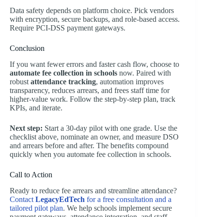
Data safety depends on platform choice. Pick vendors
with encryption, secure backups, and role-based access.
Require PCI-DSS payment gateways.
Conclusion
If you want fewer errors and faster cash flow, choose to
automate fee collection in schools
now. Paired with
robust
attendance tracking
, automation improves
transparency, reduces arrears, and frees staff time for
higher-value work. Follow the step-by-step plan, track
KPIs, and iterate.
Next step:
Start a 30-day pilot with one grade. Use the
checklist above, nominate an owner, and measure DSO
and arrears before and after. The benefits compound
quickly when you automate fee collection in schools.
Call to Action
Ready to reduce fee arrears and streamline attendance?
Contact
LegacyEdTech
for a free consultation and a
tailored pilot plan
. We help schools implement secure
payment gateways, attendance integration, and staff