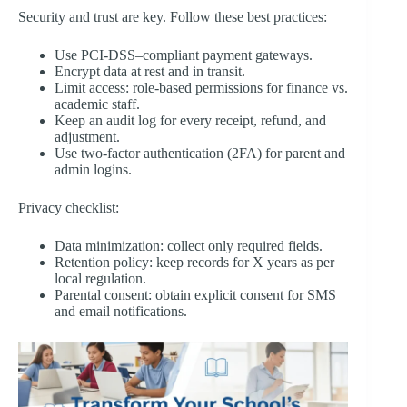
Security and trust are key. Follow these best practices:
Use PCI-DSS–compliant payment gateways.
Encrypt data at rest and in transit.
Limit access: role-based permissions for finance vs.
academic staff.
Keep an audit log for every receipt, refund, and
adjustment.
Use two-factor authentication (2FA) for parent and
admin logins.
Privacy checklist:
Data minimization: collect only required fields.
Retention policy: keep records for X years as per
local regulation.
Parental consent: obtain explicit consent for SMS
and email notifications.