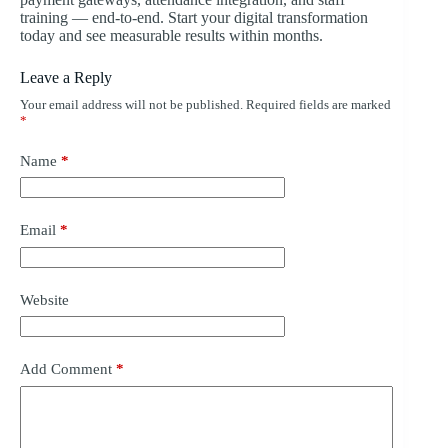
training — end-to-end. Start your digital transformation
today and see measurable results within months.
Leave a Reply
Your email address will not be published.
Required fields are marked
*
Name
*
Email
*
Website
Add Comment
*