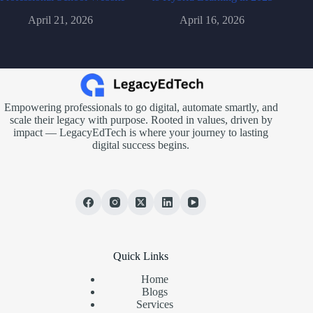
April 21, 2026
April 16, 2026
Empowering professionals to go digital, automate smartly, and
scale their legacy with purpose. Rooted in values, driven by
impact — LegacyEdTech is where your journey to lasting
digital success begins.
Quick Links
Home
Blogs
Services