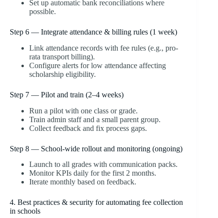
Set up automatic bank reconciliations where
possible.
Step 6 — Integrate attendance & billing rules (1 week)
Link attendance records with fee rules (e.g., pro-
rata transport billing).
Configure alerts for low attendance affecting
scholarship eligibility.
Step 7 — Pilot and train (2–4 weeks)
Run a pilot with one class or grade.
Train admin staff and a small parent group.
Collect feedback and fix process gaps.
Step 8 — School-wide rollout and monitoring (ongoing)
Launch to all grades with communication packs.
Monitor KPIs daily for the first 2 months.
Iterate monthly based on feedback.
4. Best practices & security for automating fee collection
in schools