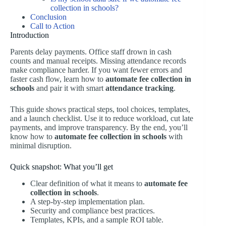
collection in schools?
Conclusion
Call to Action
Introduction
Parents delay payments. Office staff drown in cash
counts and manual receipts. Missing attendance records
make compliance harder. If you want fewer errors and
faster cash flow, learn how to
automate fee collection in
schools
and pair it with smart
attendance tracking
.
This guide shows practical steps, tool choices, templates,
and a launch checklist. Use it to reduce workload, cut late
payments, and improve transparency. By the end, you’ll
know how to
automate fee collection in schools
with
minimal disruption.
Quick snapshot: What you’ll get
Clear definition of what it means to
automate fee
collection in schools
.
A step-by-step implementation plan.
Security and compliance best practices.
Templates, KPIs, and a sample ROI table.