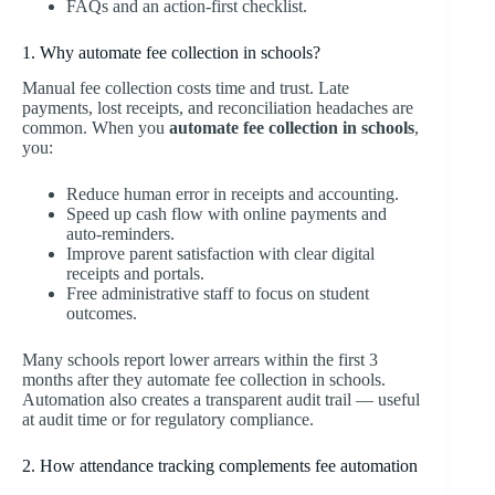
FAQs and an action-first checklist.
1. Why automate fee collection in schools?
Manual fee collection costs time and trust. Late
payments, lost receipts, and reconciliation headaches are
common. When you
automate fee collection in schools
,
you:
Reduce human error in receipts and accounting.
Speed up cash flow with online payments and
auto-reminders.
Improve parent satisfaction with clear digital
receipts and portals.
Free administrative staff to focus on student
outcomes.
Many schools report lower arrears within the first 3
months after they automate fee collection in schools.
Automation also creates a transparent audit trail — useful
at audit time or for regulatory compliance.
2. How attendance tracking complements fee automation