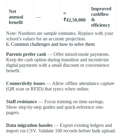
Improved
Net
≈
cashflow
annual
—
&
₹42,50,000
benefit
efficiency
Note: Numbers are sample estimates. Replace with your
school’s values for an accurate projection.
6. Common challenges and how to solve them
Parents prefer cash
— Offer mixed-mode payments.
Keep the cash option during transition and incentivize
digital payments with a small discount or convenience
benefit.
Connectivity issues
— Allow offline attendance capture
(QR scan or RFID) that syncs when online.
Staff resistance
— Focus training on time-savings.
Show step-by-step guides and quick-reference one-
pagers.
Data migration hassles
— Export existing ledgers and
import via CSV. Validate 100 records before bulk upload.