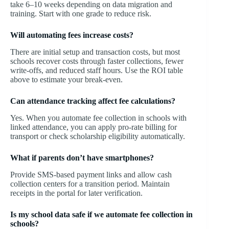
take 6–10 weeks depending on data migration and
training. Start with one grade to reduce risk.
Will automating fees increase costs?
There are initial setup and transaction costs, but most
schools recover costs through faster collections, fewer
write-offs, and reduced staff hours. Use the ROI table
above to estimate your break-even.
Can attendance tracking affect fee calculations?
Yes. When you automate fee collection in schools with
linked attendance, you can apply pro-rate billing for
transport or check scholarship eligibility automatically.
What if parents don’t have smartphones?
Provide SMS-based payment links and allow cash
collection centers for a transition period. Maintain
receipts in the portal for later verification.
Is my school data safe if we automate fee collection in
schools?