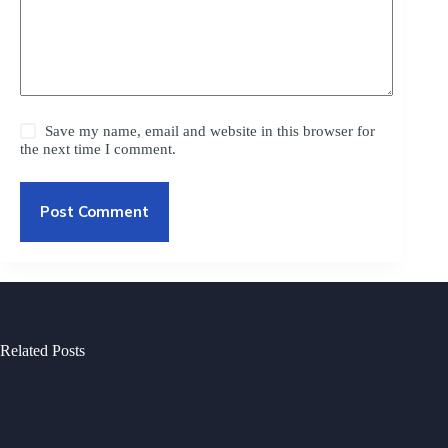
Save my name, email and website in this browser for
the next time I comment.
Post Comment
Related Posts