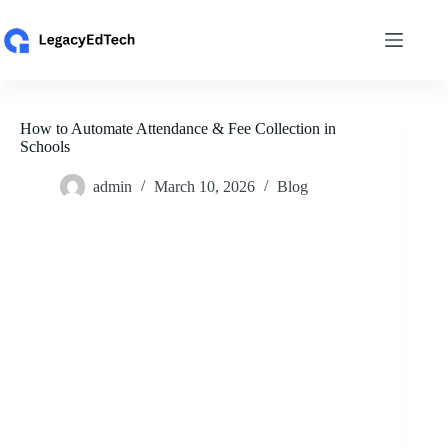
Skip
to
content
How to Automate Attendance & Fee Collection in
Schools
admin
March 10, 2026
Blog