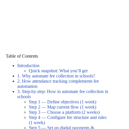
Table of Contents
Introduction
Quick snapshot: What you’ll get
1. Why automate fee collection in schools?
2. How attendance tracking complements fee
automation
3. Step-by-step: How to automate fee collection in
schools
Step 1 — Define objectives (1 week)
Step 2 — Map current flow (1 week)
Step 3 — Choose a platform (2 weeks)
Step 4 — Configure fee structure and rules
(1 week)
Step 5 — Set up digital payments &