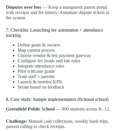
Disputes over fees
— Keep a transparent parent portal
with receipts and fee history. Automate dispute tickets in
the system.
7. Checklist: Launching fee automation + attendance
tracking
Define goals & owners
Map current process
Choose vendor & test payment gateway
Configure fee heads and late rules
Integrate attendance rules
Pilot with one grade
Train staff + parents
Launch & monitor KPIs
Iterate based on feedback
8. Case study: Sample implementation (fictional school)
Greenfield Public School
— 900 students across K–12.
Challenge:
Manual cash collections, weekly bank trips,
parents calling to check receipts.