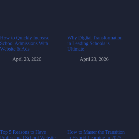
How to Quickly Increase
Why Digital Transformation
School Admissions With
in Leading Schools is
Website & Ads
Ultimate
April 28, 2026
April 23, 2026
Top 5 Reasons to Have
How to Master the Transition
Professional School Website
to Hybrid Learning in 2025