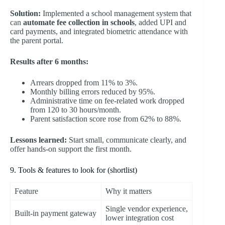
Solution:
Implemented a school management system that
can
automate fee collection in schools
, added UPI and
card payments, and integrated biometric attendance with
the parent portal.
Results after 6 months:
Arrears dropped from 11% to 3%.
Monthly billing errors reduced by 95%.
Administrative time on fee-related work dropped
from 120 to 30 hours/month.
Parent satisfaction score rose from 62% to 88%.
Lessons learned:
Start small, communicate clearly, and
offer hands-on support the first month.
9. Tools & features to look for (shortlist)
Feature
Why it matters
Single vendor experience,
Built-in payment gateway
lower integration cost