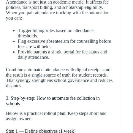
Attendance is not just an academic metric. It affects fee
policies, transport billing, and scholarship eligibility.
When you pair attendance tracking with fee automation
you can:
Trigger billing rules based on attendance
thresholds.
Flag excessive absenteeism for counselling before
fees are withheld.
Provide parents a single portal for fee status and
daily attendance.
Combine automated attendance with digital receipts and
the result is a single source of truth for student records.
That synergy strengthens school governance and reduces
disputes.
3. Step-by-step: How to automate fee collection in
schools
Below is a practical rollout plan. Keep steps short and
assign owners.
Step 1 — Define objectives (1 week)