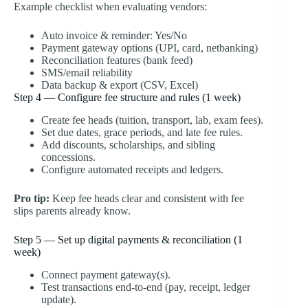
Example checklist when evaluating vendors:
Auto invoice & reminder: Yes/No
Payment gateway options (UPI, card, netbanking)
Reconciliation features (bank feed)
SMS/email reliability
Data backup & export (CSV, Excel)
Step 4 — Configure fee structure and rules (1 week)
Create fee heads (tuition, transport, lab, exam fees).
Set due dates, grace periods, and late fee rules.
Add discounts, scholarships, and sibling
concessions.
Configure automated receipts and ledgers.
Pro tip:
Keep fee heads clear and consistent with fee
slips parents already know.
Step 5 — Set up digital payments & reconciliation (1
week)
Connect payment gateway(s).
Test transactions end-to-end (pay, receipt, ledger
update).