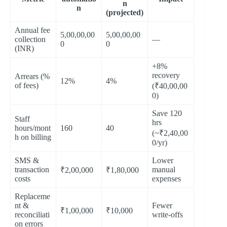
n
n
(projected)
Annual fee
5,00,00,00
5,00,00,00
collection
—
0
0
(INR)
+8%
recovery
Arrears (%
12%
4%
of fees)
(₹40,00,00
0)
Save 120
Staff
hrs
hours/mont
160
40
(~₹2,40,00
h on billing
0/yr)
SMS &
Lower
transaction
manual
₹2,00,000
₹1,80,000
costs
expenses
Replaceme
nt &
Fewer
₹1,00,000
₹10,000
reconciliati
write-offs
on errors