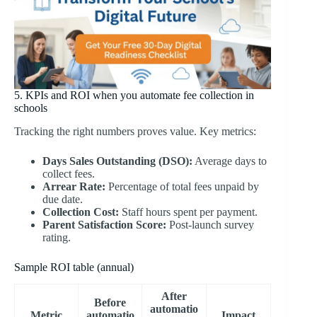
5. KPIs and ROI when you automate fee collection in
schools
Tracking the right numbers proves value. Key metrics:
Days Sales Outstanding (DSO):
Average days to
collect fees.
Arrear Rate:
Percentage of total fees unpaid by
due date.
Collection Cost:
Staff hours spent per payment.
Parent Satisfaction Score:
Post-launch survey
rating.
Sample ROI table (annual)
After
Before
automatio
Metric
automatio
Impact