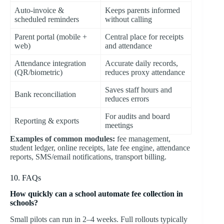
Auto-invoice &
Keeps parents informed
scheduled reminders
without calling
Parent portal (mobile +
Central place for receipts
web)
and attendance
Attendance integration
Accurate daily records,
(QR/biometric)
reduces proxy attendance
Saves staff hours and
Bank reconciliation
reduces errors
For audits and board
Reporting & exports
meetings
Examples of common modules:
fee management,
student ledger, online receipts, late fee engine, attendance
reports, SMS/email notifications, transport billing.
10. FAQs
How quickly can a school automate fee collection in
schools?
Small pilots can run in 2–4 weeks. Full rollouts typically