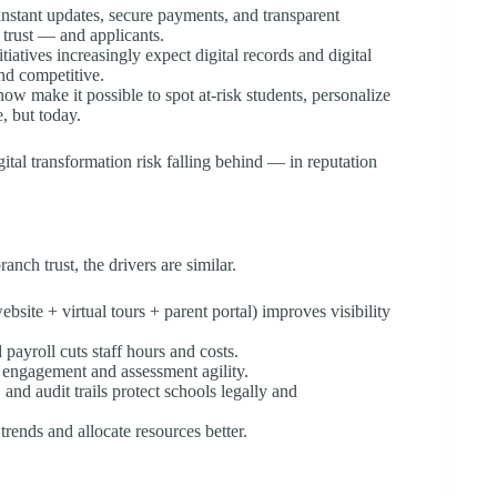
nstant updates, secure payments, and transparent
 trust — and applicants.
iatives increasingly expect digital records and digital
nd competitive.
now make it possible to spot at-risk students, personalize
, but today.
tal transformation risk falling behind — in reputation
ch trust, the drivers are similar.
bsite + virtual tours + parent portal) improves visibility
payroll cuts staff hours and costs.
engagement and assessment agility.
 and audit trails protect schools legally and
rends and allocate resources better.