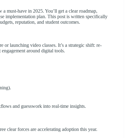
ow a must-have in 2025. You’ll get a clear roadmap,
se implementation plan. This post is written specifically
udgets, reputation, and student outcomes.
r launching video classes. It’s a strategic shift: re-
t engagement around digital tools.
ning).
rkflows and guesswork into real-time insights.
ee clear forces are accelerating adoption this year.