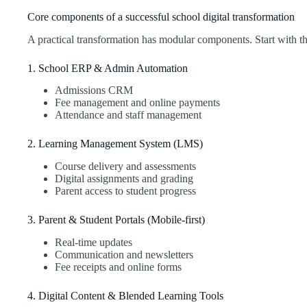
Core components of a successful school digital transformation
A practical transformation has modular components. Start with th
1. School ERP & Admin Automation
Admissions CRM
Fee management and online payments
Attendance and staff management
2. Learning Management System (LMS)
Course delivery and assessments
Digital assignments and grading
Parent access to student progress
3. Parent & Student Portals (Mobile-first)
Real-time updates
Communication and newsletters
Fee receipts and online forms
4. Digital Content & Blended Learning Tools