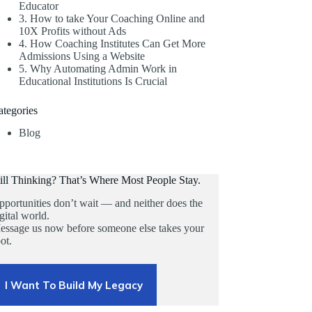
Educator
3. How to take Your Coaching Online and
10X Profits without Ads
4. How Coaching Institutes Can Get More
Admissions Using a Website
5. Why Automating Admin Work in
Educational Institutions Is Crucial
ategories
Blog
till Thinking? That’s Where Most People Stay.
portunities don’t wait — and neither does the
gital world.
essage us now before someone else takes your
ot.
I Want To Build My Legacy