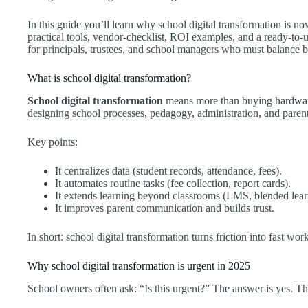
In this guide you’ll learn why school digital transformation is n
practical tools, vendor-checklist, ROI examples, and a ready-to-u
for principals, trustees, and school managers who must balance b
What is school digital transformation?
School digital transformation
means more than buying hardware o
designing school processes, pedagogy, administration, and paren
Key points:
It centralizes data (student records, attendance, fees).
It automates routine tasks (fee collection, report cards).
It extends learning beyond classrooms (LMS, blended lear
It improves parent communication and builds trust.
In short: school digital transformation turns friction into fast wo
Why school digital transformation is urgent in 2025
School owners often ask: “Is this urgent?” The answer is yes. Thr