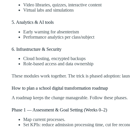
Video libraries, quizzes, interactive content
Virtual labs and simulations
5. Analytics & AI tools
Early warning for absenteeism
Performance analytics per class/subject
6. Infrastructure & Security
Cloud hosting, encrypted backups
Role-based access and data ownership
These modules work together. The trick is phased adoption: laun
How to plan a school digital transformation roadmap
A roadmap keeps the change manageable. Follow these phases.
Phase 1 — Assessment & Goal Setting (Weeks 0–2)
Map current processes.
Set KPIs: reduce admission processing time, cut fee reconc