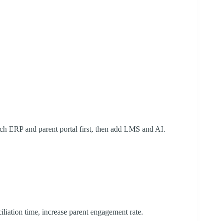
ch ERP and parent portal first, then add LMS and AI.
iliation time, increase parent engagement rate.