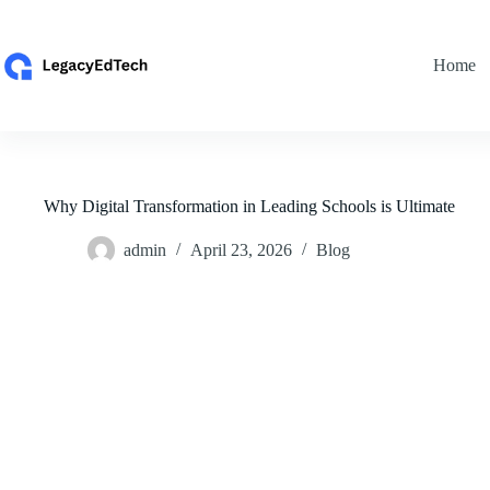
Skip
to
content
Home
Why Digital Transformation in Leading Schools is Ultimate
admin
April 23, 2026
Blog