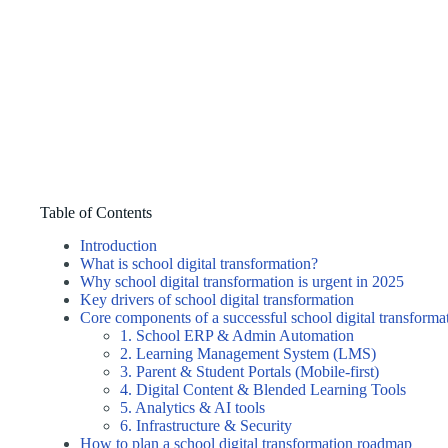
Table of Contents
Introduction
What is school digital transformation?
Why school digital transformation is urgent in 2025
Key drivers of school digital transformation
Core components of a successful school digital transforma
1. School ERP & Admin Automation
2. Learning Management System (LMS)
3. Parent & Student Portals (Mobile-first)
4. Digital Content & Blended Learning Tools
5. Analytics & AI tools
6. Infrastructure & Security
How to plan a school digital transformation roadmap