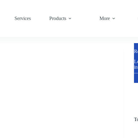
Services
Products
More
R
Le
in
—
T