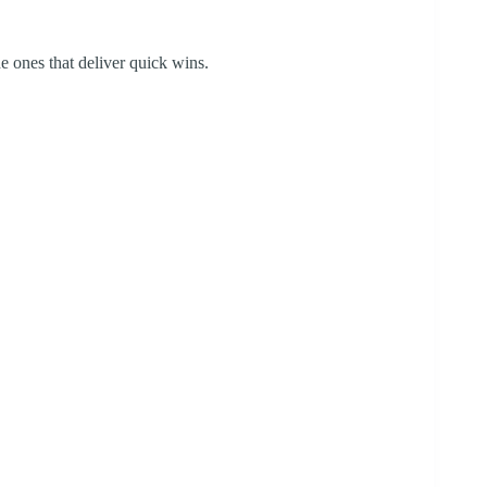
e ones that deliver quick wins.