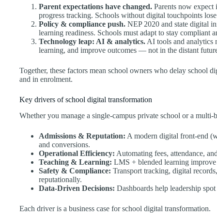
Parent expectations have changed.
Parents now expect i
progress tracking. Schools without digital touchpoints lose
Policy & compliance push.
NEP 2020 and state digital init
learning readiness. Schools must adapt to stay compliant a
Technology leap: AI & analytics.
AI tools and analytics 
learning, and improve outcomes — not in the distant future
Together, these factors mean school owners who delay school digi
and in enrolment.
Key drivers of school digital transformation
Whether you manage a single-campus private school or a multi-bran
Admissions & Reputation:
A modern digital front-end (we
and conversions.
Operational Efficiency:
Automating fees, attendance, and 
Teaching & Learning:
LMS + blended learning improve 
Safety & Compliance:
Transport tracking, digital records,
reputationally.
Data-Driven Decisions:
Dashboards help leadership spot t
Each driver is a business case for school digital transformation.