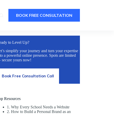
BOOK FREE CONSULTATION
eady to Level Up?
t’s simplify your journey and turn your expertise
to a powerful online presence. Spots are limited
 secure yours now!
Book Free Consultation Call
op Resources
1. Why Every School Needs a Website
2. How to Build a Personal Brand as an