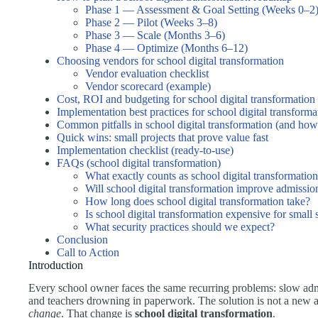
Phase 1 — Assessment & Goal Setting (Weeks 0–2
Phase 2 — Pilot (Weeks 3–8)
Phase 3 — Scale (Months 3–6)
Phase 4 — Optimize (Months 6–12)
Choosing vendors for school digital transformation
Vendor evaluation checklist
Vendor scorecard (example)
Cost, ROI and budgeting for school digital transformation
Implementation best practices for school digital transforma
Common pitfalls in school digital transformation (and how
Quick wins: small projects that prove value fast
Implementation checklist (ready-to-use)
FAQs (school digital transformation)
What exactly counts as school digital transformatio
Will school digital transformation improve admissio
How long does school digital transformation take?
Is school digital transformation expensive for small
What security practices should we expect?
Conclusion
Call to Action
Introduction
Every school owner faces the same recurring problems: slow admi
and teachers drowning in paperwork. The solution is not a new 
change
. That change is
school digital transformation
.