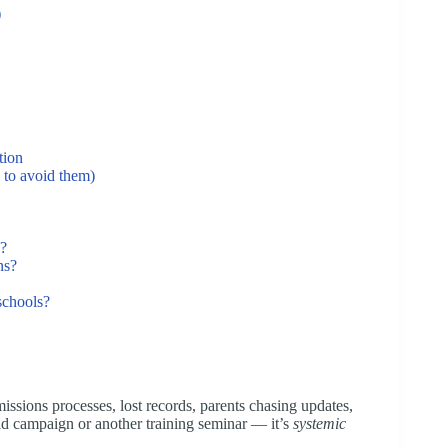
)
tion
 to avoid them)
n?
ns?
 schools?
ssions processes, lost records, parents chasing updates,
ad campaign or another training seminar — it’s
systemic