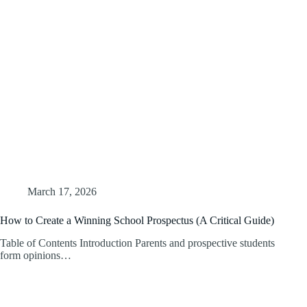
March 17, 2026
How to Create a Winning School Prospectus (A Critical Guide)
Table of Contents Introduction Parents and prospective students
form opinions…