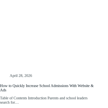
April 28, 2026
How to Quickly Increase School Admissions With Website &
Ads
Table of Contents Introduction Parents and school leaders
search for…