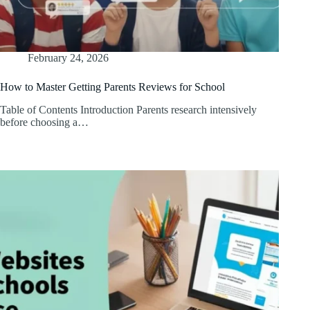
February 24, 2026
How to Master Getting Parents Reviews for School
Table of Contents Introduction Parents research intensively
before choosing a…