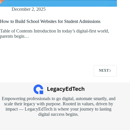
December 2, 2025
How to Build School Websites for Student Admissions
Table of Contents Introduction In today’s digital-first world,
parents begin…
NEXT
Empowering professionals to go digital, automate smartly, and
scale their legacy with purpose. Rooted in values, driven by
impact — LegacyEdTech is where your journey to lasting
digital success begins.