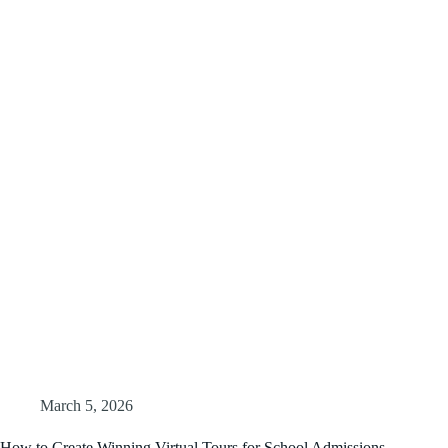
March 5, 2026
How to Create Winning Virtual Tours for School Admissions