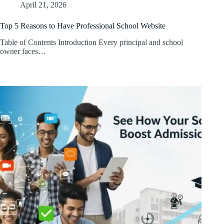
April 21, 2026
Top 5 Reasons to Have Professional School Website
Table of Contents Introduction Every principal and school
owner faces…