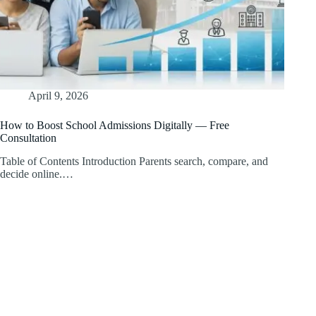
April 9, 2026
How to Boost School Admissions Digitally — Free
Consultation
Table of Contents Introduction Parents search, compare, and
decide online.…