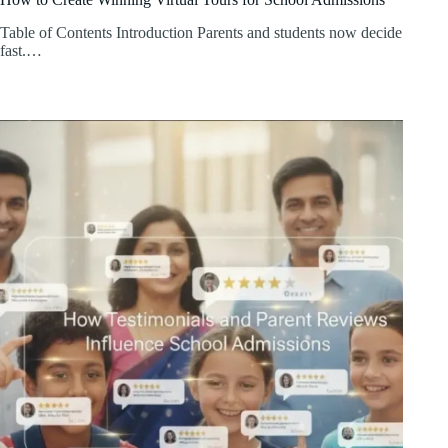
Table of Contents Introduction Parents and students now decide
fast.…