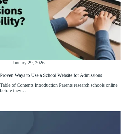
January 29, 2026
Proven Ways to Use a School Website for Admissions
Table of Contents Introduction Parents research schools online
before they…