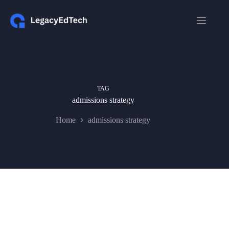
Skip
to
content
TAG
admissions strategy
Home
admissions strategy