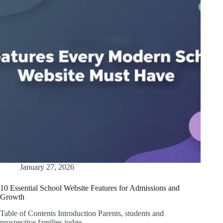
January 27, 2026
10 Essential School Website Features for Admissions and
Growth
Table of Contents Introduction Parents, students and
prospective families judge…